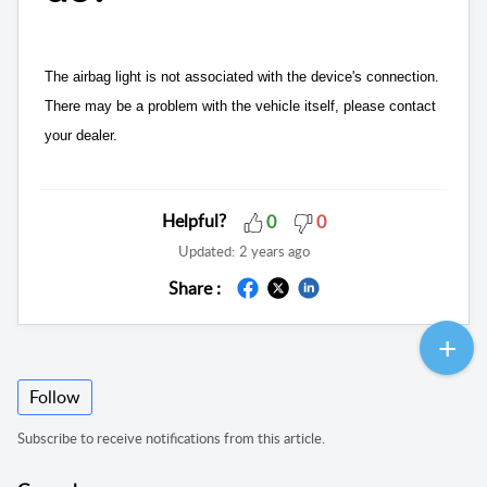
The airbag light is not associated with the device's connection.
There may be a problem with the vehicle itself, please contact
your dealer.
Helpful?
0
0
Updated:
2 years ago
Share :
Follow
Subscribe to receive notifications from this article.