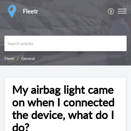
Fleetr
Fleetr
General
My airbag light came
on when I connected
the device, what do I
do?